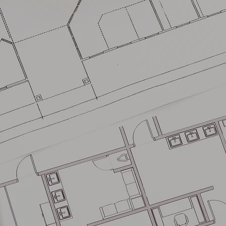
BM
ASSOCI