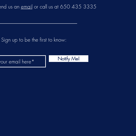
send us an
email
or call us at 650 435 3335
Sign up to be the first to know:
Notify Me!