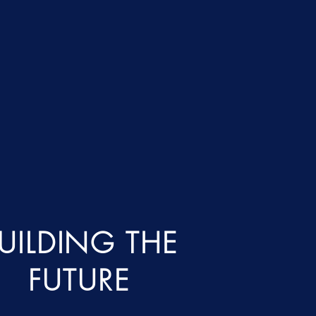
UILDING THE
FUTURE