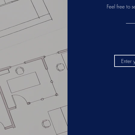
ATES
Feel free to 